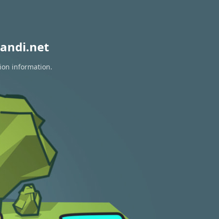
andi.net
ion information.