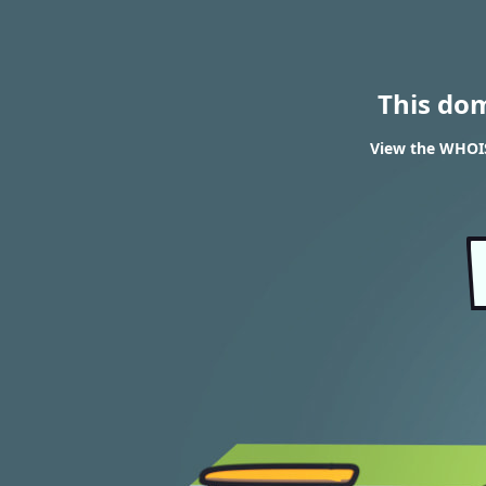
This do
View the WHOIS 