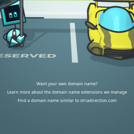
Want your own domain name?
Learn more about the domain name extensions we manage
Find a domain name similar to striadirection.com