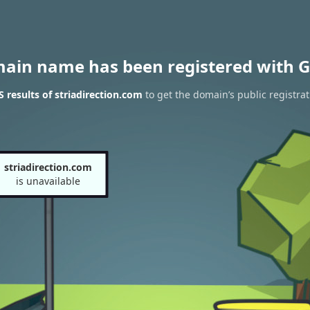
main name has been registered with G
results of striadirection.com
to get the domain’s public registrat
striadirection.com
is unavailable